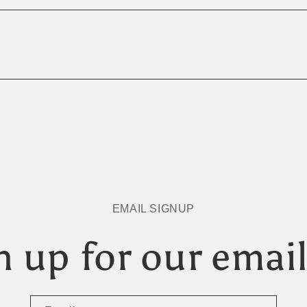
EMAIL SIGNUP
n up for our email 