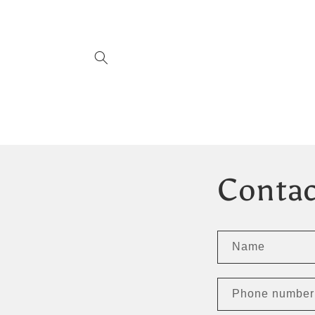
Skip to
content
Contac
Name
Phone number