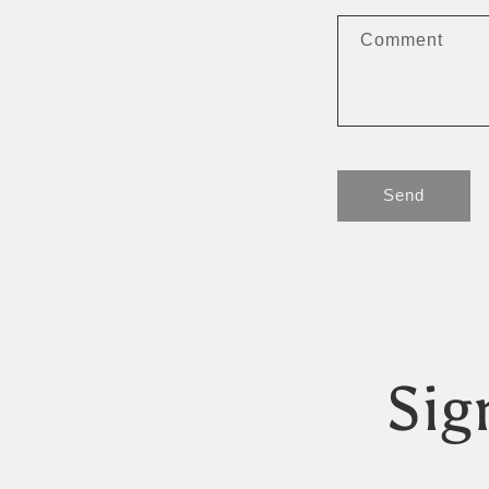
Comment
Send
Sig