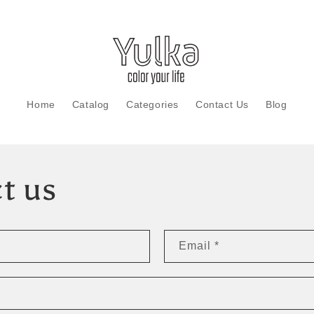
Home
Catalog
Categories
Contact Us
Blog
t us
Email
*