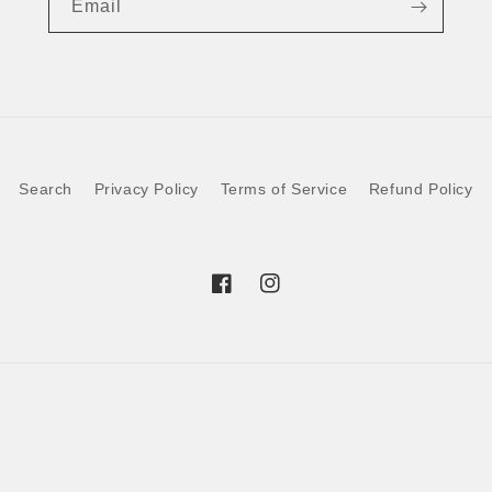
Email
Search
Privacy Policy
Terms of Service
Refund Policy
Facebook
Instagram