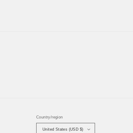
Country/region
United States (USD $)